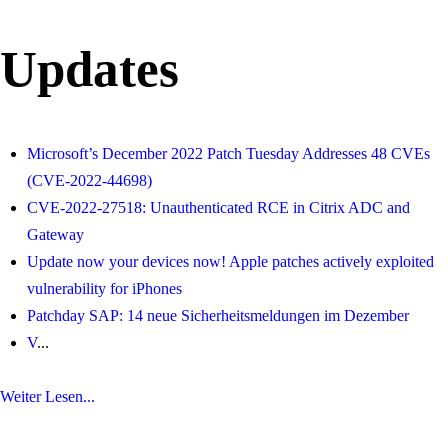
Updates
Microsoft’s December 2022 Patch Tuesday Addresses 48 CVEs
(CVE-2022-44698)
CVE-2022-27518: Unauthenticated RCE in Citrix ADC and
Gateway
Update now your devices now! Apple patches actively exploited
vulnerability for iPhones
Patchday SAP: 14 neue Sicherheitsmeldungen im Dezember
V
...
Weiter Lesen...