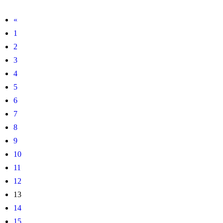
«
1
2
3
4
5
6
7
8
9
10
11
12
13
14
15