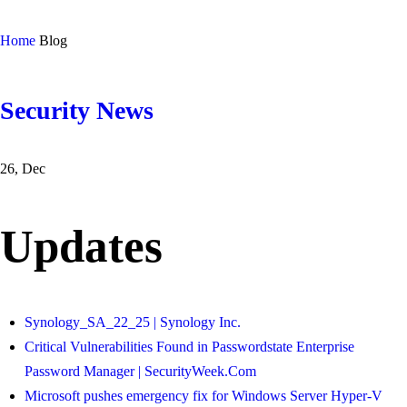
Home
Blog
Security News
26, Dec
Updates
Synology_SA_22_25 | Synology Inc.
Critical Vulnerabilities Found in Passwordstate Enterprise
Password Manager | SecurityWeek.Com
Microsoft pushes emergency fix for Windows Server Hyper-V