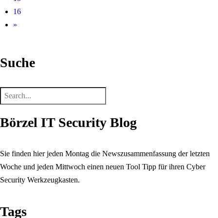
16
»
Suche
Börzel IT Security Blog
Sie finden hier jeden Montag die Newszusammenfassung der letzten
Woche und jeden Mittwoch einen neuen Tool Tipp für ihren Cyber
Security Werkzeugkasten.
Tags