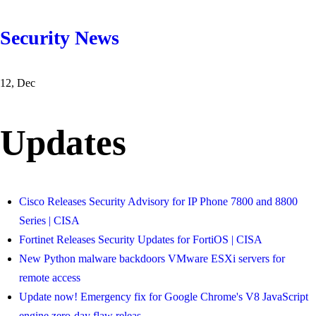
Security News
12, Dec
Updates
Cisco Releases Security Advisory for IP Phone 7800 and 8800
Series | CISA
Fortinet Releases Security Updates for FortiOS | CISA
New Python malware backdoors VMware ESXi servers for
remote access
Update now! Emergency fix for Google Chrome's V8 JavaScript
engine zero-day flaw releas
...