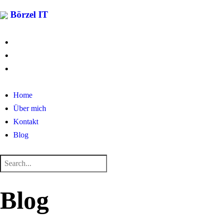
Börzel IT
Home
Über mich
Kontakt
Blog
Blog