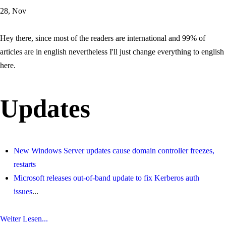
28, Nov
Hey there, since most of the readers are international and 99% of
articles are in english nevertheless I'll just change everything to english
here.
Updates
New Windows Server updates cause domain controller freezes,
restarts
Microsoft releases out-of-band update to fix Kerberos auth
issues
...
Weiter Lesen...