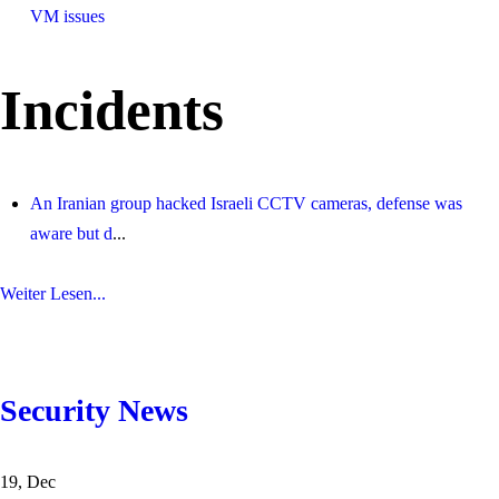
VM issues
Incidents
An Iranian group hacked Israeli CCTV cameras, defense was
aware but d
...
Weiter Lesen...
Security News
19, Dec