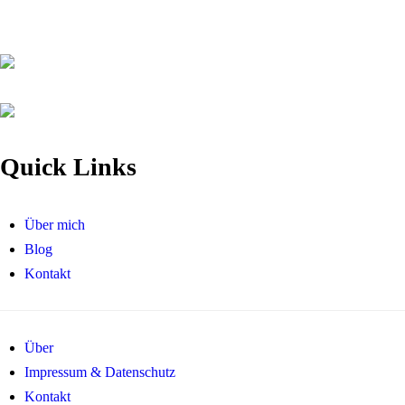
Quick Links
Über mich
Blog
Kontakt
Über
Impressum & Datenschutz
Kontakt