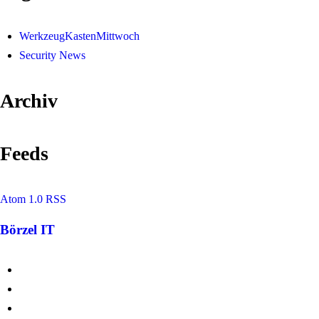
WerkzeugKastenMittwoch
Security News
Archiv
Feeds
Atom 1.0
RSS
Börzel IT