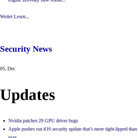
Weiter Lesen...
Security News
05, Dec
Updates
Nvidia patches 29 GPU driver bugs
Apple pushes out iOS security update that’s more tight-lipped than
ever