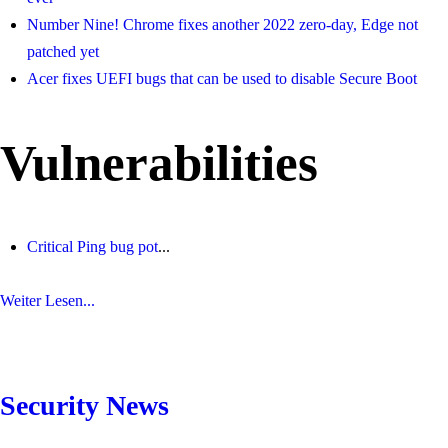
Number Nine! Chrome fixes another 2022 zero-day, Edge not
patched yet
Acer fixes UEFI bugs that can be used to disable Secure Boot
Vulnerabilities
Critical Ping bug pot
...
Weiter Lesen...
Security News